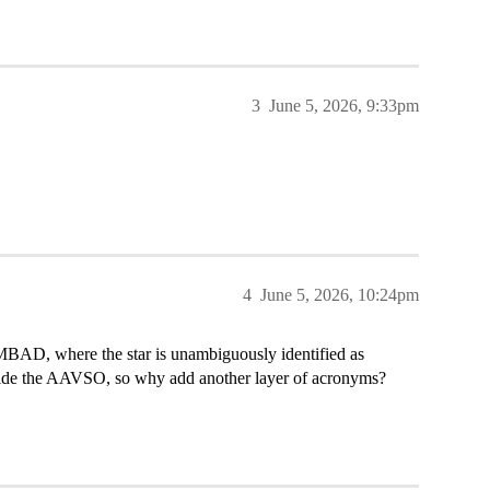
3
June 5, 2026, 9:33pm
4
June 5, 2026, 10:24pm
MBAD, where the star is unambiguously identified as
de the AAVSO, so why add another layer of acronyms?