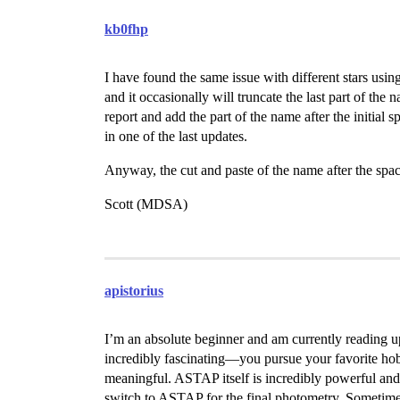
kb0fhp
I have found the same issue with different stars 
and it occasionally will truncate the last part of the 
report and add the part of the name after the initial s
in one of the last updates.
Anyway, the cut and paste of the name after the spa
Scott (MDSA)
apistorius
I’m an absolute beginner and am currently reading up
incredibly fascinating—you pursue your favorite hob
meaningful. ASTAP itself is incredibly powerful and u
switch to ASTAP for the final photometry. Sometimes,