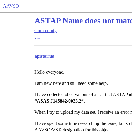
AAVSO
ASTAP Name does not mat
Community
vsx
apistorius
Hello everyone,
I am new here and still need some help.
I have collected observations of a star that ASTAP ide
“ASAS J145842-0033.2”
.
When I try to upload my data set, I receive an error
I have spent some time researching the issue, but so 
AAVSO/VSX designation for this object.