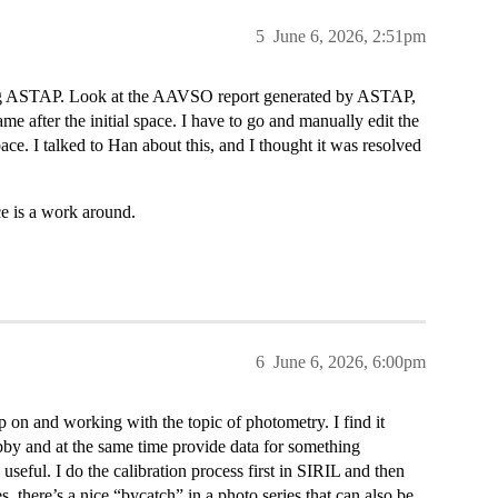
5
June 6, 2026, 2:51pm
using ASTAP. Look at the AAVSO report generated by ASTAP,
name after the initial space. I have to go and manually edit the
pace. I talked to Han about this, and I thought it was resolved
ce is a work around.
6
June 6, 2026, 6:00pm
 on and working with the topic of photometry. I find it
by and at the same time provide data for something
seful. I do the calibration process first in SIRIL and then
 there’s a nice “bycatch” in a photo series that can also be