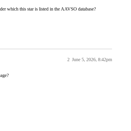
er which this star is listed in the AAVSO database?
2
June 5, 2026, 8:42pm
page?