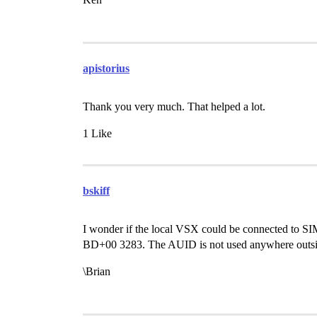
apistorius
Thank you very much. That helped a lot.
1 Like
bskiff
I wonder if the local VSX could be connected to SI
BD+00 3283. The AUID is not used anywhere outsi
\Brian