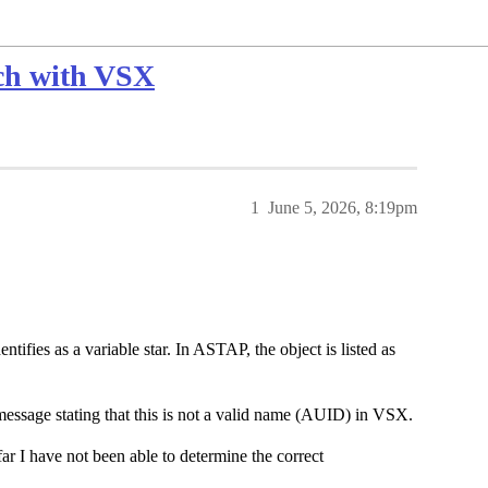
ch with VSX
1
June 5, 2026, 8:19pm
ntifies as a variable star. In ASTAP, the object is listed as
 message stating that this is not a valid name (AUID) in VSX.
far I have not been able to determine the correct