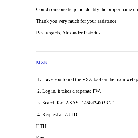
Could someone help me identify the proper name und
Thank you very much for your assistance.
Best regards, Alexander Pistorius
MZK
Have you found the VSX tool on the main web 
Log in, it takes a separate PW.
Search for “ASAS J145842-0033.2”
Request an AUID.
HTH,
Ken